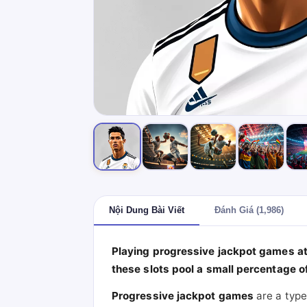
Nội Dung Bài Viết
Đánh Giá (1,986)
Playing progressive jackpot games at
these slots pool a small percentage of
Progressive jackpot games
are a type