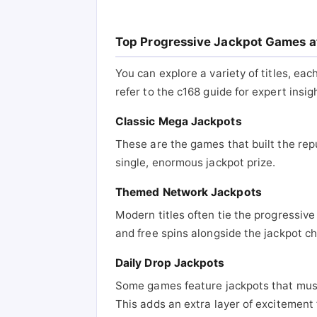
Top Progressive Jackpot Games a
You can explore a variety of titles, eac
refer to the c168 guide for expert insi
Classic Mega Jackpots
These are the games that built the repu
single, enormous jackpot prize.
Themed Network Jackpots
Modern titles often tie the progressiv
and free spins alongside the jackpot c
Daily Drop Jackpots
Some games feature jackpots that must b
This adds an extra layer of excitement 