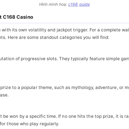
Hình minh hoạ:
c168 guide
t C168 Casino
h with its own volatility and jackpot trigger. For a complete w
ghts. Here are some standout categories you will find:
tation of progressive slots. They typically feature simple gam
e prize to a popular theme, such as mythology, adventure, or
hase.
e won by a specific time. If no one hits the top prize, it is 
for those who play regularly.