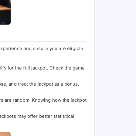
experience and ensure you are eligible
fy for the full jackpot. Check the game
se, and treat the jackpot as a bonus,
ers are random. Knowing how the jackpot
ackpots may offer better statistical