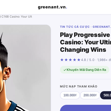
greenant.vn
.
 C168 Casino: Your Ult
TIN TỨC CÁ CƯỢC · GREENANT
Play Progressiv
Casino: Your Ulti
Changing Wins
★★★★★
4.8 / 5.0 · 1,986+ 
Khuyến Mãi Đang Diễn Ra
MỨC NẠP THAM KHẢO
100.000₫
200.000₫
500.