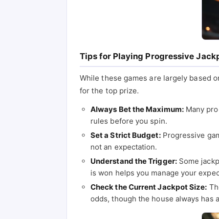
Tips for Playing Progressive Jack
While these games are largely based on
for the top prize.
Always Bet the Maximum:
Many prog
rules before you spin.
Set a Strict Budget:
Progressive game
not an expectation.
Understand the Trigger:
Some jackpo
is won helps you manage your expec
Check the Current Jackpot Size:
The
odds, though the house always has 