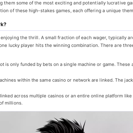
g them some of the most exciting and potentially lucrative ga
ction of these high-stakes games, each offering a unique the
rk?
njoying the thrill. A small fraction of each wager, typically a
 one lucky player hits the winning combination. There are thr
t is only funded by bets on a single machine or game. These a
achines within the same casino or network are linked. The jac
inked across multiple casinos or an entire online platform like
f millions.