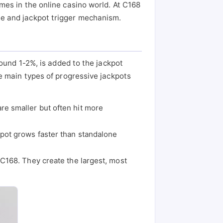
mes in the online casino world. At C168
me and jackpot trigger mechanism.
round 1-2%, is added to the jackpot
ee main types of progressive jackpots
re smaller but often hit more
kpot grows faster than standalone
 C168. They create the largest, most