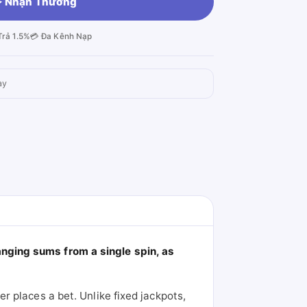
⚡ Nhận Thưởng
Trả 1.5%
💳 Đa Kênh Nạp
ày
nging sums from a single spin, as
er places a bet. Unlike fixed jackpots,