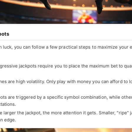
pots
 luck, you can follow a few practical steps to maximize your 
ressive jackpots require you to place the maximum bet to quali
s are high volatility. Only play with money you can afford to lo
ts are triggered by a specific symbol combination, while oth
tations.
 larger the jackpot, the more attention it gets. Smaller, "ripe" j
an edge.