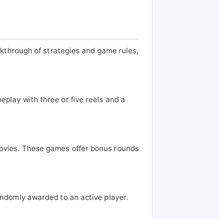
alkthrough of strategies and game rules,
eplay with three or five reels and a
 movies. These games offer bonus rounds
randomly awarded to an active player.