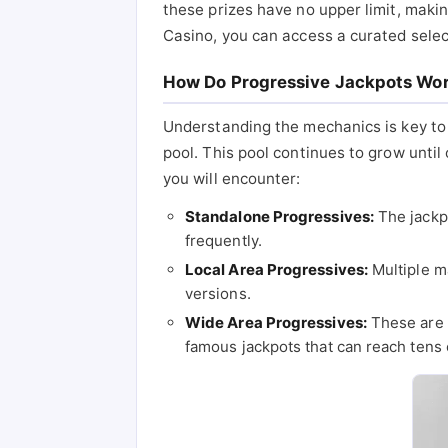
these prizes have no upper limit, makin
Casino, you can access a curated sele
How Do Progressive Jackpots Wo
Understanding the mechanics is key to e
pool. This pool continues to grow until
you will encounter:
Standalone Progressives:
The jackpo
frequently.
Local Area Progressives:
Multiple m
versions.
Wide Area Progressives:
These are l
famous jackpots that can reach tens o