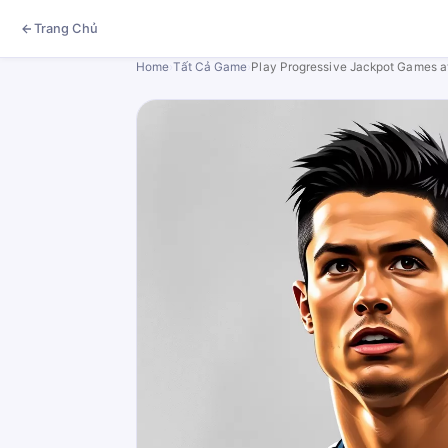
Trang Chủ
Home
›
Tất Cả Game
›
Play Progressive Jackpot Games at