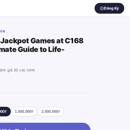
Đăng Ký
.VN
e Jackpot Games at C168
mate Guide to Life-
đánh giá đã xác minh
000₫
1.000.000₫
2.000.000₫