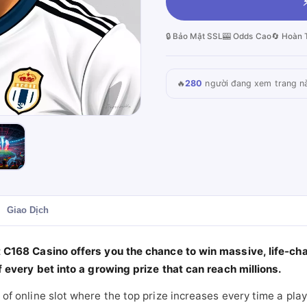
🔒 Bảo Mật SSL
🎰 Odds Cao
🔄 Hoàn 
🔥
280
người đang xem trang n
Giao Dịch
 C168 Casino offers you the chance to win massive, life-cha
 every bet into a growing prize that can reach millions.
 of online slot where the top prize increases every time a play