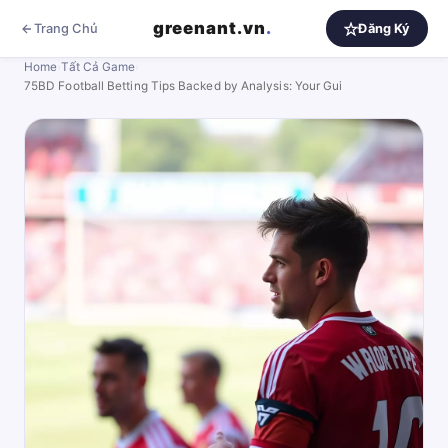
greenant.vn
.
Trang Chủ
Đăng Ký
Home
›
Tất Cả Game
›
75BD Football Betting Tips Backed by Analysis: Your Gui