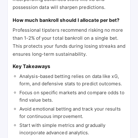
possession data will sharpen predictions.
How much bankroll should I allocate per bet?
Professional tipsters recommend risking no more
than 1-2% of your total bankroll on a single bet.
This protects your funds during losing streaks and
ensures long-term sustainability.
Key Takeaways
Analysis-based betting relies on data like xG,
form, and defensive stats to predict outcomes.
Focus on specific markets and compare odds to
find value bets.
Avoid emotional betting and track your results
for continuous improvement.
Start with simple metrics and gradually
incorporate advanced analytics.