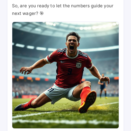
So, are you ready to let the numbers guide your
next wager? 🎯