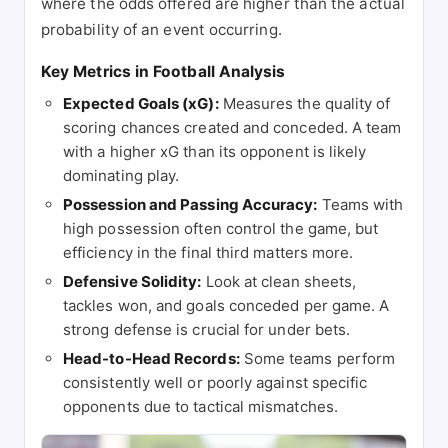
where the odds offered are higher than the actual
probability of an event occurring.
Key Metrics in Football Analysis
Expected Goals (xG):
Measures the quality of
scoring chances created and conceded. A team
with a higher xG than its opponent is likely
dominating play.
Possession and Passing Accuracy:
Teams with
high possession often control the game, but
efficiency in the final third matters more.
Defensive Solidity:
Look at clean sheets,
tackles won, and goals conceded per game. A
strong defense is crucial for under bets.
Head-to-Head Records:
Some teams perform
consistently well or poorly against specific
opponents due to tactical mismatches.