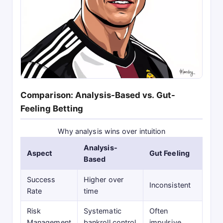
Comparison: Analysis-Based vs. Gut-
Feeling Betting
Why analysis wins over intuition
Analysis-
Aspect
Gut Feeling
Based
Success
Higher over
Inconsistent
Rate
time
Risk
Systematic
Often
Management
bankroll control
impulsive