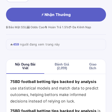
⚡ Nhận Thưởng
🔒 Bảo Mật SSL
🎰 Odds Cao
🔄 Hoàn Trả 1.5%
💳 Đa Kênh Nạp
🔥
459
người đang xem trang này
Nội Dung Bài
Đánh Giá
Giao
Viết
(2,059)
Dịch
75BD football betting tips backed by analysis
use statistical models and match data to predict
outcomes, helping bettors make informed
decisions instead of relying on luck.
75BD football betting tips backed by analysis
is