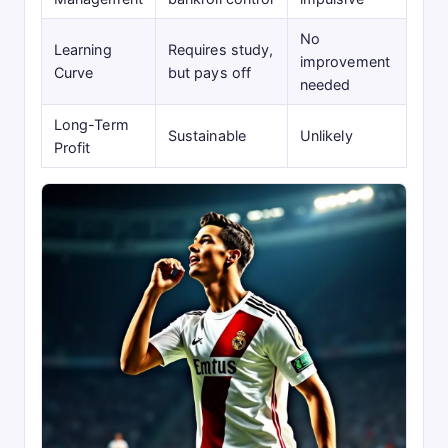
No
Learning
Requires study,
improvement
Curve
but pays off
needed
Long-Term
Sustainable
Unlikely
Profit