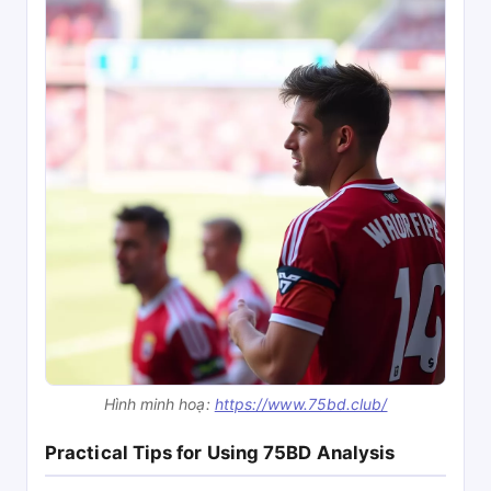
Hình minh hoạ:
https://www.75bd.club/
Practical Tips for Using 75BD Analysis