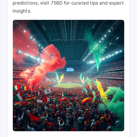
predictions, visit 75BD for curated tips and expert
insights.