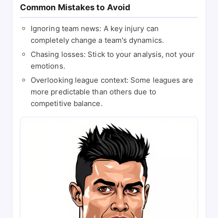
Common Mistakes to Avoid
Ignoring team news: A key injury can
completely change a team's dynamics.
Chasing losses: Stick to your analysis, not your
emotions.
Overlooking league context: Some leagues are
more predictable than others due to
competitive balance.