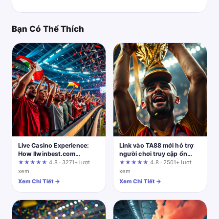
Bạn Có Thể Thích
Live Casino Experience:
Link vào TA88 mới hỗ trợ
How llwinbest.com
người chơi truy cập ổn
Compares Across New,
định hơn ra sao?
★★★★★
4.8 · 3271+ lượt
★★★★★
4.8 · 2501+ lượt
Regular, and Speed-First
xem
xem
Play
Xem Chi Tiết →
Xem Chi Tiết →