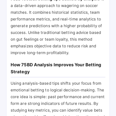
a data-driven approach to wagering on soccer
matches. It combines historical statistics, team
performance metrics, and real-time analytics to
generate predictions with a higher probability of
success. Unlike traditional betting advice based
on gut feelings or team loyalty, this method
emphasizes objective data to reduce risk and
improve long-term profitability.
How 75BD Analysis Improves Your Betting
Strategy
Using analysis-based tips shifts your focus from
emotional betting to logical decision-making. The
core idea is simple: past performance and current
form are strong indicators of future results. By
studying key metrics, you can identify value bets