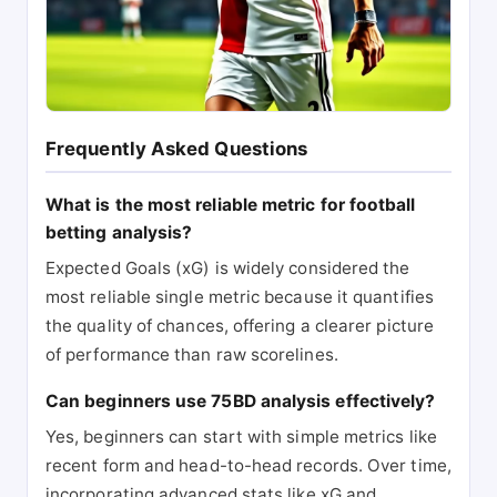
Frequently Asked Questions
What is the most reliable metric for football
betting analysis?
Expected Goals (xG) is widely considered the
most reliable single metric because it quantifies
the quality of chances, offering a clearer picture
of performance than raw scorelines.
Can beginners use 75BD analysis effectively?
Yes, beginners can start with simple metrics like
recent form and head-to-head records. Over time,
incorporating advanced stats like xG and