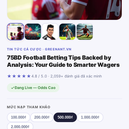
TIN TỨC CÁ CƯỢC · GREENANT.VN
75BD Football Betting Tips Backed by
Analysis: Your Guide to Smarter Wagers
★★★★★
4.8 / 5.0 · 2,059+ đánh giá đã xác minh
Đang Live — Odds Cao
MỨC NẠP THAM KHẢO
100.000₫
200.000₫
500.000₫
1.000.000₫
2.000.000₫