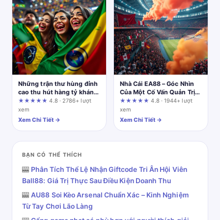
Những trận thư hùng đỉnh
Nhà Cái EA88 – Góc Nhìn
cao thu hút hàng tỷ khán
Của Một Cố Vấn Quản Trị
giả: Đâu là "bữa tiệc" thể
Rủi Ro Về Sân Chơi Cá
★★★★★
4.8 · 2786+ lượt
★★★★★
4.8 · 1944+ lượt
thao đáng xem nhất?
Cược Trực Tuyến Châu Á
xem
xem
2026
Xem Chi Tiết →
Xem Chi Tiết →
BẠN CÓ THỂ THÍCH
🎰
Phân Tích Thể Lệ Nhận Giftcode Tri Ân Hội Viên
Ball88: Giá Trị Thực Sau Điều Kiện Doanh Thu
🎰
AU88 Soi Kèo Arsenal Chuẩn Xác – Kinh Nghiệm
Từ Tay Chơi Lão Làng