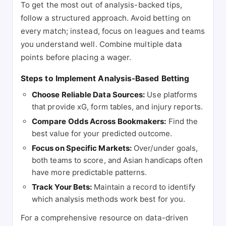
To get the most out of analysis-backed tips,
follow a structured approach. Avoid betting on
every match; instead, focus on leagues and teams
you understand well. Combine multiple data
points before placing a wager.
Steps to Implement Analysis-Based Betting
Choose Reliable Data Sources:
Use platforms
that provide xG, form tables, and injury reports.
Compare Odds Across Bookmakers:
Find the
best value for your predicted outcome.
Focus on Specific Markets:
Over/under goals,
both teams to score, and Asian handicaps often
have more predictable patterns.
Track Your Bets:
Maintain a record to identify
which analysis methods work best for you.
For a comprehensive resource on data-driven